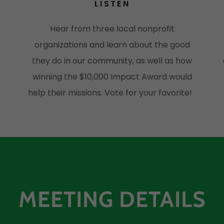
LISTEN
Hear from three local nonprofit
organizations and learn about the good
s
they do in our community, as well as how
winning the $10,000 Impact Award would
help their missions. Vote for your favorite!
MEETING DETAILS