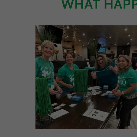
WHAT HAPP