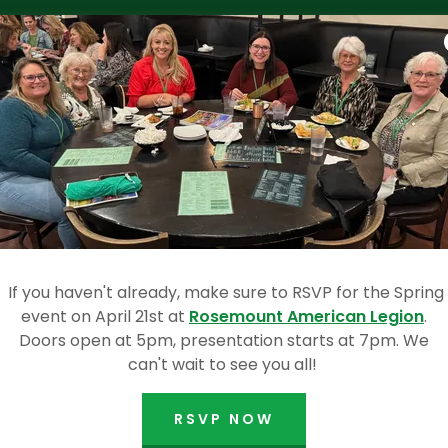
inner is announced and meeting concludes!
OCTOBER 2025 EVEN
If you haven't already, make sure to RSVP for the Spring
event on April 21st at
Rosemount American Legion
.
Doors open at 5pm, presentation starts at 7pm. We
can't wait to see you all!
RSVP NOW