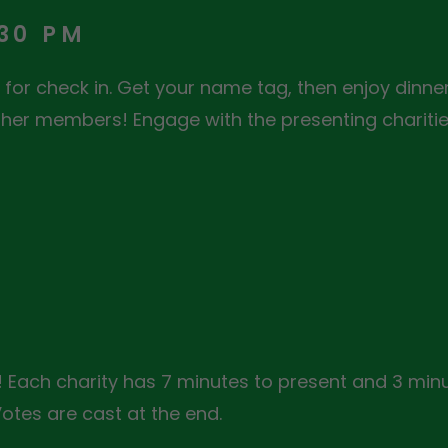
:30 PM
for check in. Get your name tag, then enjoy dinner
her members! Engage with the presenting charities
 Each charity has 7 minutes to present and 3 minu
tes are cast at the end.