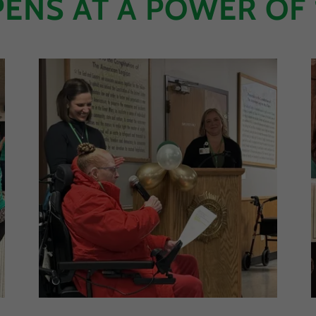
ENS AT A POWER OF 