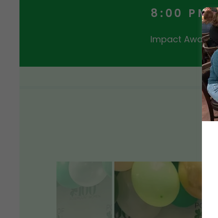
8:00 PM
Impact Award w