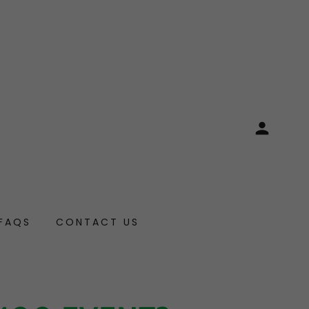
FAQS
CONTACT US