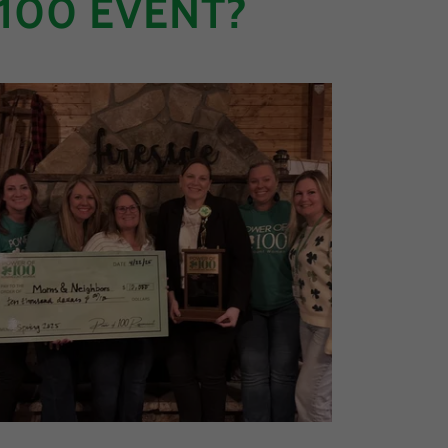
100 EVENT?