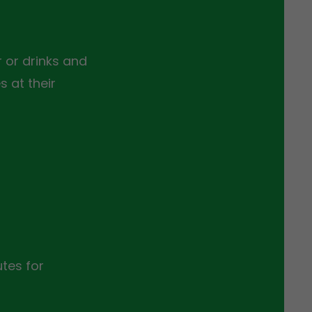
 or drinks and
 at their
tes for