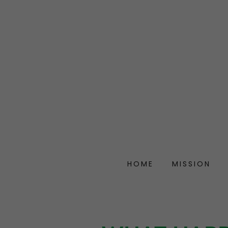
HOME
MISSION