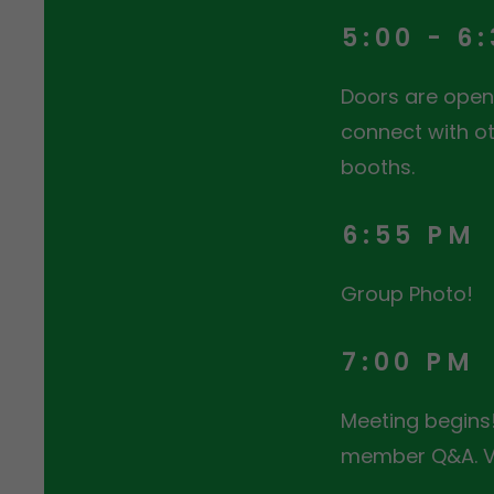
5:00 - 6
Doors are open 
connect with ot
booths.
6:55 PM
Group Photo!
7:00 PM
Meeting begins!
member Q&A. Vo