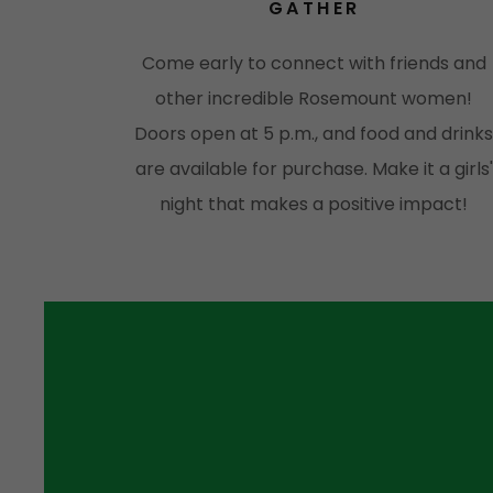
GATHER
Come early to connect with friends and
other incredible Rosemount women!
Doors open at 5 p.m., and food and drink
are available for purchase. Make it a girls'
night that makes a positive impact!