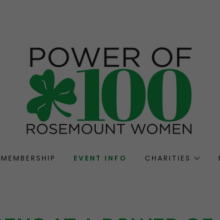
MEMBERSHIP
EVENT INFO
CHARITIES