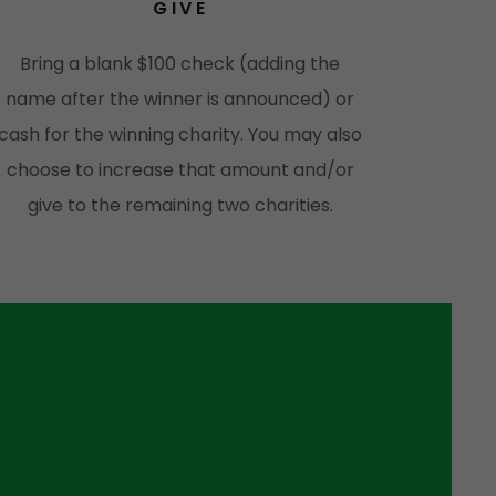
GIVE
Bring a blank $100 check (adding the
name after the winner is announced) or
cash for the winning charity. You may also
choose to increase that amount and/or
give to the remaining two charities.