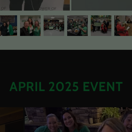
APRIL 2025 EVENT